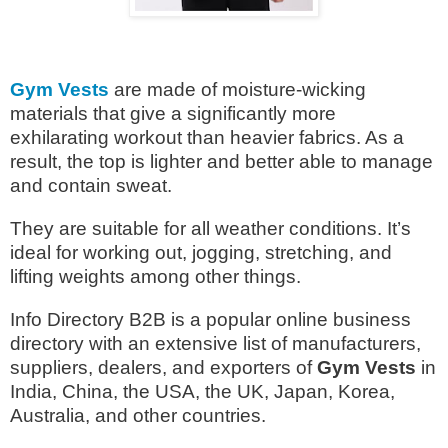
Gym Vests
are made of moisture-wicking
materials that give a significantly more
exhilarating workout than heavier fabrics. As a
result, the top is lighter and better able to manage
and contain sweat.
They are suitable for all weather conditions. It’s
ideal for working out, jogging, stretching, and
lifting weights among other things.
Info Directory B2B is a popular online business
directory with an extensive list of manufacturers,
suppliers, dealers, and exporters of
Gym Vests
in
India, China, the USA, the UK, Japan, Korea,
Australia, and other countries.