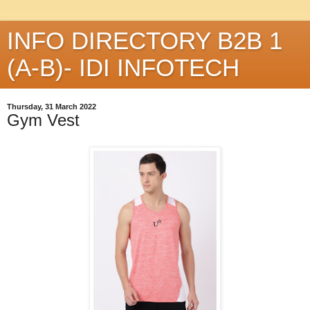
INFO DIRECTORY B2B 1
(A-B)- IDI INFOTECH
Thursday, 31 March 2022
Gym Vest