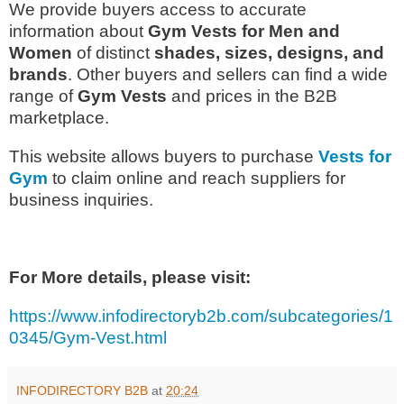
We provide buyers access to accurate
information about
Gym Vests for Men and
Women
of distinct
shades, sizes, designs, and
brands
. Other buyers and sellers can find a wide
range of
Gym Vests
and prices in the B2B
marketplace.
This website allows buyers to purchase
Vests
for
Gym
to claim online and reach suppliers for
business inquiries.
For More details, please visit:
https://www.infodirectoryb2b.com/subcategories/1
0345/Gym-Vest.html
INFODIRECTORY B2B
at
20:24