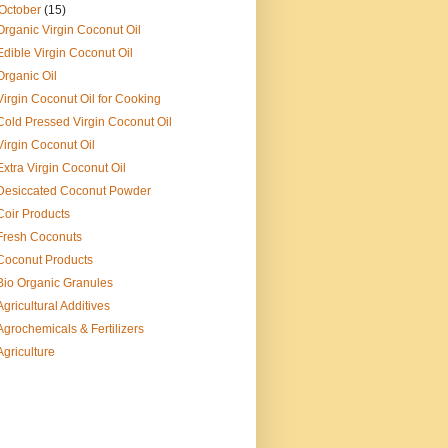
October
(15)
Organic Virgin Coconut Oil
Edible Virgin Coconut Oil
Organic Oil
Virgin Coconut Oil for Cooking
Cold Pressed Virgin Coconut Oil
Virgin Coconut Oil
Extra Virgin Coconut Oil
Desiccated Coconut Powder
Coir Products
Fresh Coconuts
Coconut Products
Bio Organic Granules
Agricultural Additives
Agrochemicals & Fertilizers
Agriculture