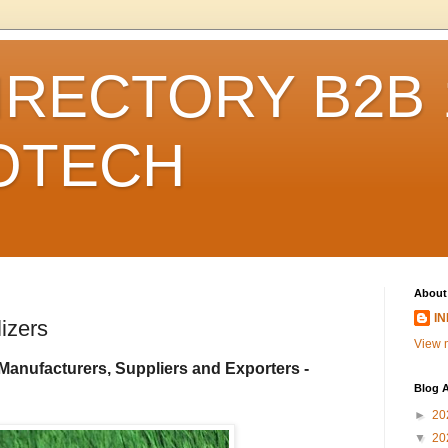
IRECTORY B2B 1
FOTECH
About
I
izers
View m
Manufacturers, Suppliers and Exporters -
Blog A
►
20
▼
20