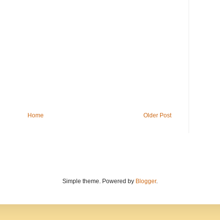
Home
Older Post
Simple theme. Powered by
Blogger
.