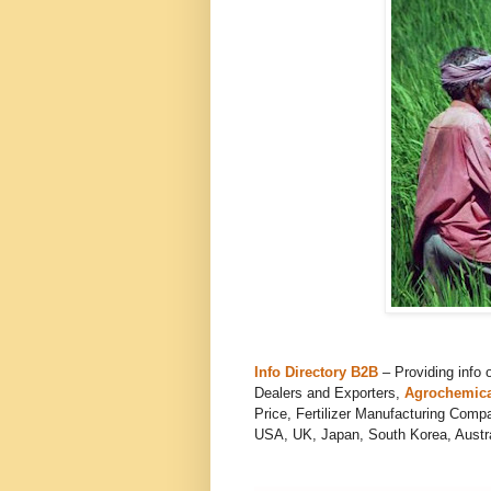
Info Directory B2B
– Providing info 
Dealers and Exporters,
Agrochemica
Price, Fertilizer Manufacturing Comp
USA, UK, Japan, South Korea, Austral