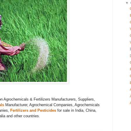
▼
on
Agrochemicals & Fertilizers
Manufacturers, Suppliers,
ls
Manufacturer,
Agrochemical Companies, Agrochemicals
anies,
Fertilizers and Pesticides
for sale in India, China,
ia and other countries.