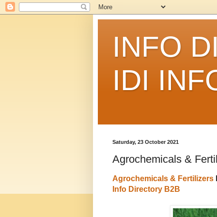
INFO D
IDI IN
Saturday, 23 October 2021
Agrochemicals & Fertil
Agrochemicals & Fertilizers
Info Directory B2B