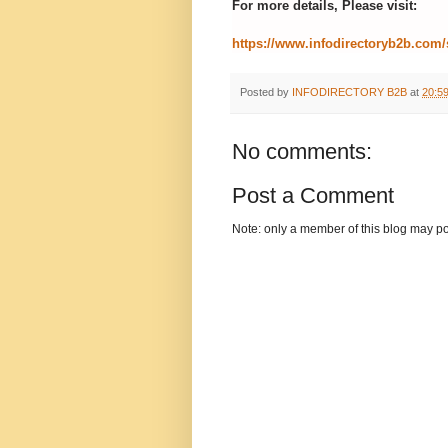
For more details, Please visit:
https://www.infodirectoryb2b.com/
Posted by
INFODIRECTORY B2B
at
20:5
No comments:
Post a Comment
Note: only a member of this blog may p