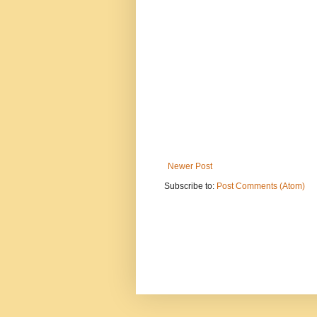
Newer Post
Subscribe to:
Post Comments (Atom)