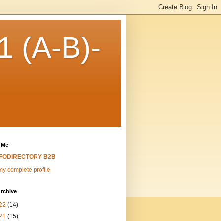
 (A-B)-
 Me
NFODIRECTORY B2B
y complete profile
rchive
22
(14)
21
(15)