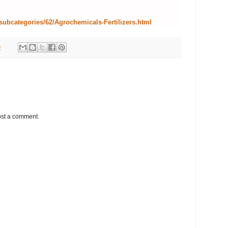
subcategories/62/Agrochemicals-Fertilizers.html
9
ost a comment.